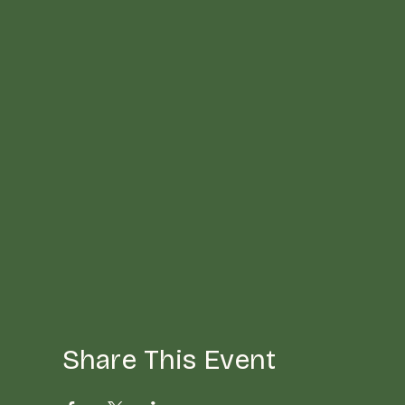
Share This Event