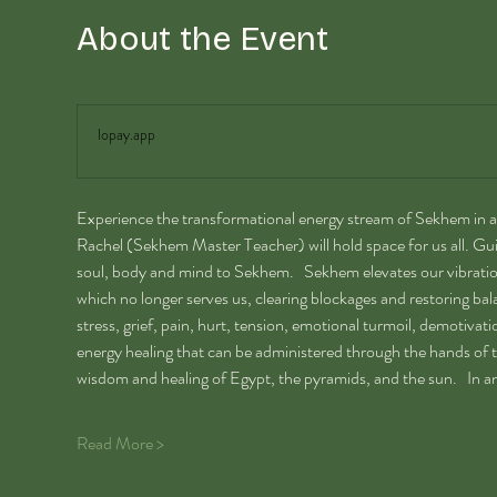
About the Event
lopay.app
Experience the transformational energy stream of Sekhem in a
Rachel (Sekhem Master Teacher) will hold space for us all. Gui
soul, body and mind to Sekhem.   Sekhem elevates our vibration
which no longer serves us, clearing blockages and restoring balanc
stress, grief, pain, hurt, tension, emotional turmoil, demotivatio
energy healing that can be administered through the hands of the
wisdom and healing of Egypt, the pyramids, and the sun.   In a
Read More >