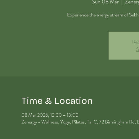
Sun 08 Mar
  |  
Zenerg
Experience the energy stream of Sekhem
Reg
S
Time & Location
08 Mar 2026, 12:00 – 13:00
Zenergy - Wellness, Yoga, Pilates, Tai C, 72 Birmingham R