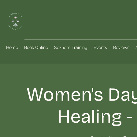
Home
Book Online
Sekhem Training
Events
Reviews
Women's Da
Healing 