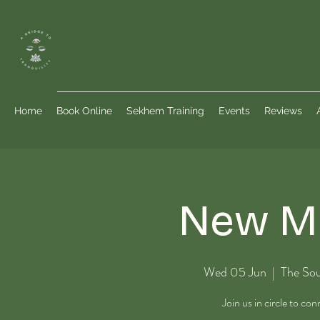
Home
Book Online
Sekhem Training
Events
Reviews
New Mo
Wed 05 Jun
  |  
The Sou
Join us in circle to co