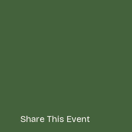
Share This Event