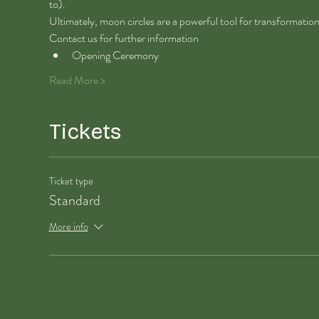
to). 
Ultimately, moon circles are a powerful tool for transformatio
Contact us for further information 
Opening Ceremony
Read More >
Tickets
Ticket type
Standard
More info