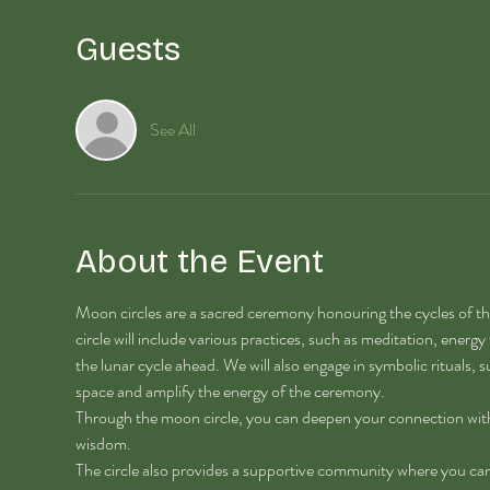
Guests
See All
About the Event
Moon circles are a sacred ceremony honouring the cycles of th
circle will include various practices, such as meditation, energy
the lunar cycle ahead. We will also engage in symbolic rituals, su
space and amplify the energy of the ceremony. 
Through the moon circle, you can deepen your connection with th
wisdom.
The circle also provides a supportive community where you can s