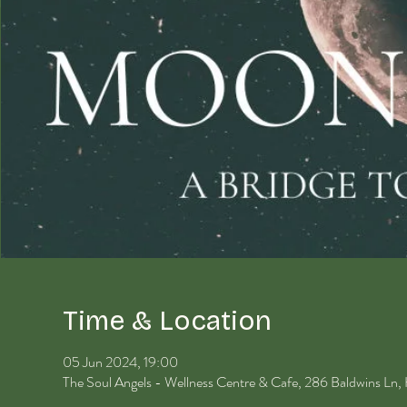
Time & Location
05 Jun 2024, 19:00
The Soul Angels - Wellness Centre & Cafe, 286 Baldwins Ln