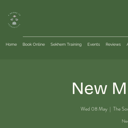
Home
Book Online
Sekhem Training
Events
Reviews
New Mo
Wed 08 May
  |  
The So
New