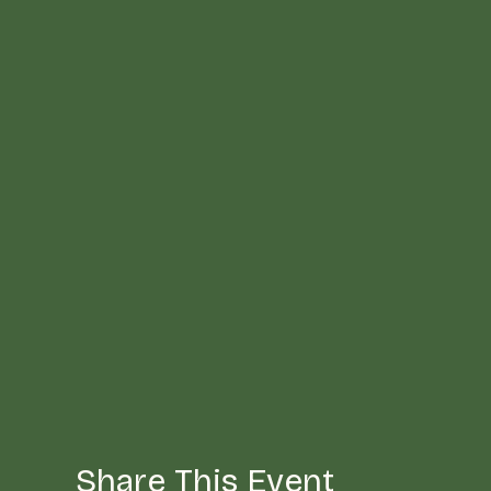
Share This Event