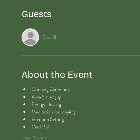
Guests
See All
About the Event
Opening Ceremony
Aura Smudging
Energy Healing 
Meditation Journeying
Intention Setting
Card Pull
Read More >