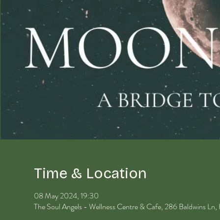
Time & Location
08 May 2024, 19:30
The Soul Angels - Wellness Centre & Cafe, 286 Baldwins Ln