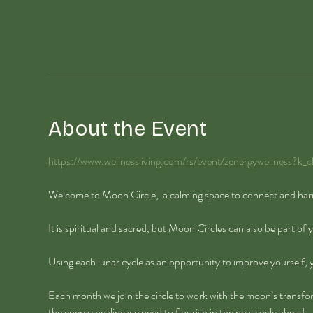
About the Event
https://www.wellnessliving.com/rs/event/zenergywellness?
Welcome to Moon Circle,  a calming space to connect and har
It is spiritual and sacred, but Moon Circles can also be part of
Using each lunar cycle as an opportunity to improve yourself,
Each month we join the circle to work with the moon’s transfo
the energy healing we need to flourish in the new cycle ahead.