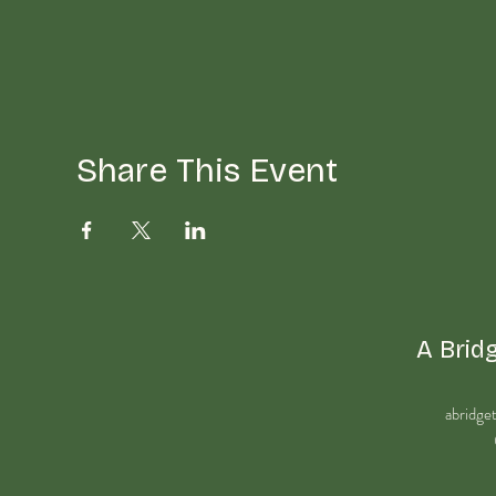
Share This Event
A Bridg
abridge