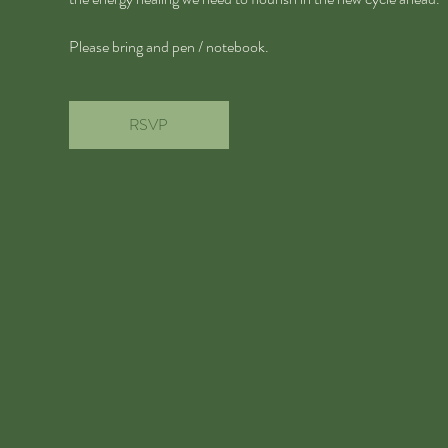
Please bring and pen / notebook.
RSVP