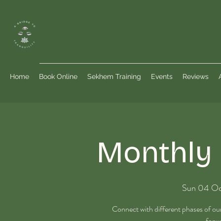
Home
Book Online
Sekhem Training
Events
Reviews
Monthly 
Sun 04 O
Connect with different phases of o
forwa