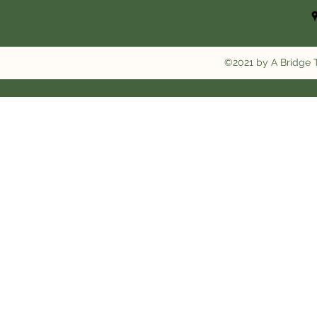
©2021 by A Bridge T