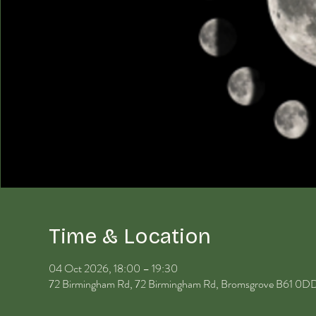
Time & Location
04 Oct 2026, 18:00 – 19:30
72 Birmingham Rd, 72 Birmingham Rd, Bromsgrove B61 0D