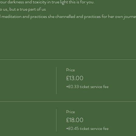
our darkness and toxicity in true light this is for you.
 us, but a true part of us
d meditation and practices she channelled and practices for her own journe
Price
£13.00
+£0.33 ticket service fee
Price
£18.00
+£0.45 ticket service fee