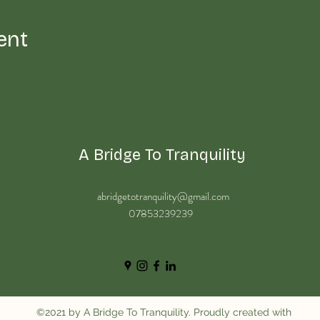
ent
A Bridge To Tranquility
abridgetotranquility@gmail.com
07853239239
©2021 by A Bridge To Tranquility. Proudly created with