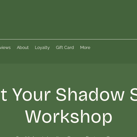
views
About
Loyalty
Gift Card
More
 Your Shadow S
Workshop