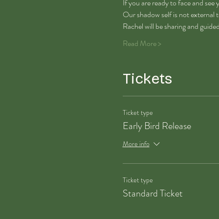
If you are ready to face and see y
Our shadow self is not external to
Rachel will be sharing and guide
Read More >
Tickets
Ticket type
Early Bird Release
More info
Ticket type
Standard Ticket