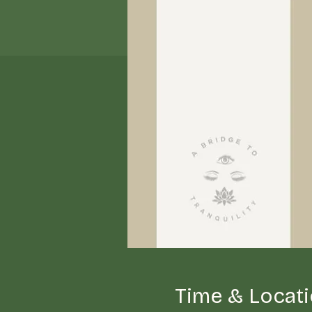
Time & Locat