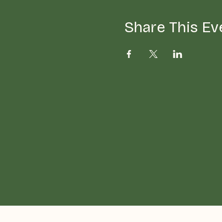
Share This Ev