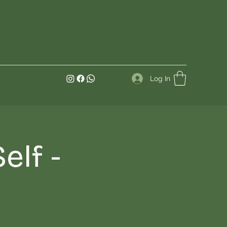
Log In
elf -