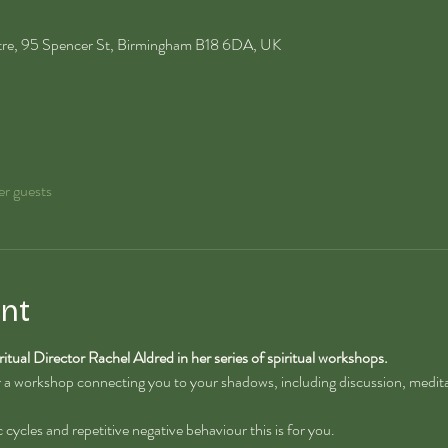
ntre, 95 Spencer St, Birmingham B18 6DA, UK
er guests
nt
ritual Director Rachel Aldred in her series of spiritual workshops.
or a workshop connecting you to your shadows, including discussion, medita
ic cycles and repetitive negative behaviour this is for you.