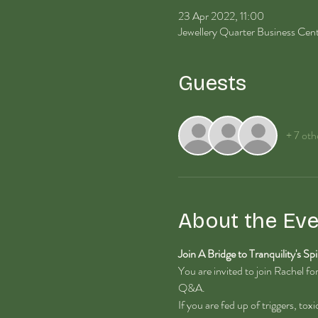
23 Apr 2022, 11:00
Jewellery Quarter Business Ce
Guests
+ 7 oth
About the Eve
Join A Bridge to Tranquility's Spi
You are invited to join Rachel f
Q&A.
If you are fed up of triggers, tox