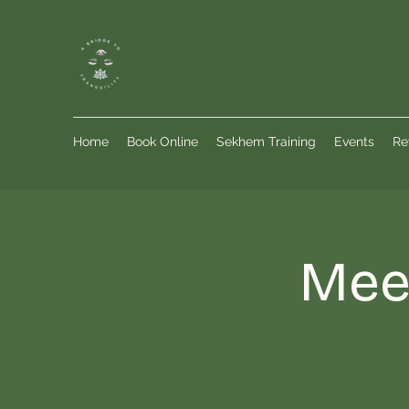
Home
Book Online
Sekhem Training
Events
Re
Meet