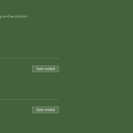
y and evolution.
Sale ended
Sale ended