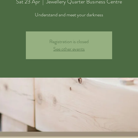
Sat 23 Apr
  |  
Jewellery Quarter Business Centre
Understand and meet your darkness
Registration is closed
See other events