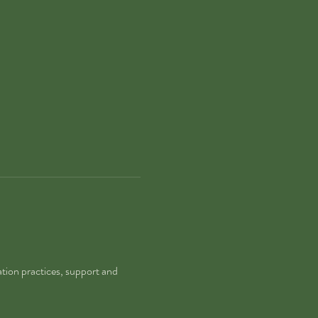
tion practices, support and 