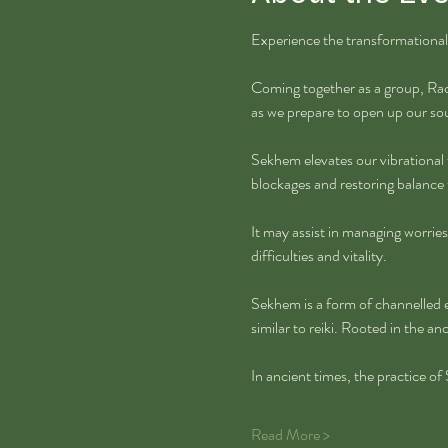
Experience the transformational
Coming together as a group, Rach
as we prepare to open up our so
Sekhem elevates our vibrational 
blockages and restoring balance 
It may assist in managing worries,
difficulties and vitality.
Sekhem is a form of channelled e
similar to reiki. Rooted in the a
In ancient times, the practice o
Read More >