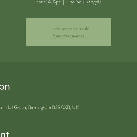
Sat 04 Apr
  |  
The Soul Angels
Tickets are not on sale
See other events
ion
 Ln, Hall Green, Birmingham B28 0XB, UK
nt