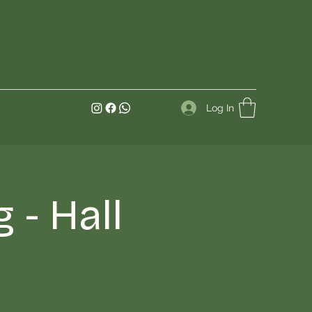
Log In
- Hall