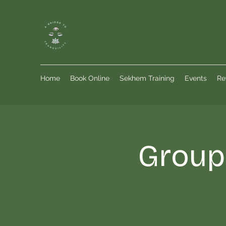
Home
Book Online
Sekhem Training
Events
Re
Group