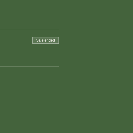
Sale ended