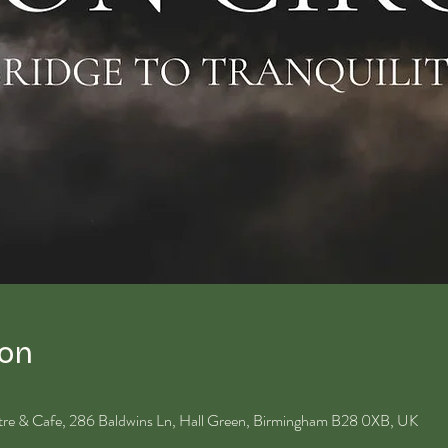
ion
ntre & Cafe, 286 Baldwins Ln, Hall Green, Birmingham B28 0XB, UK