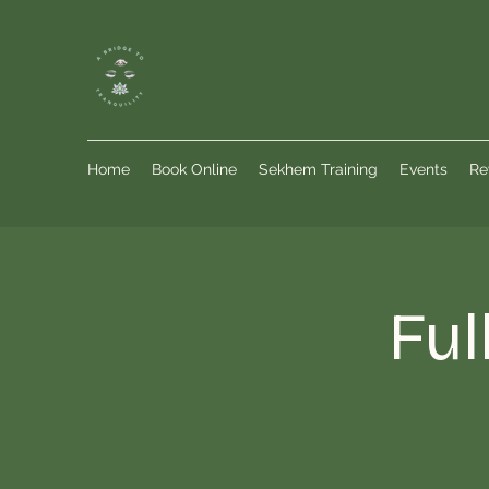
Home
Book Online
Sekhem Training
Events
Re
Ful