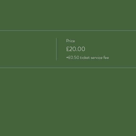
Price
£20.00
+£0.50 ticket service fee