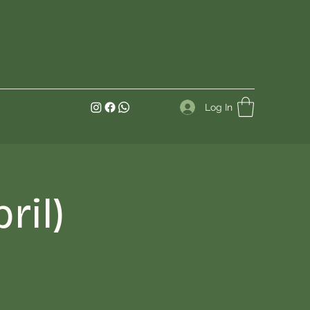
Log In
ril)