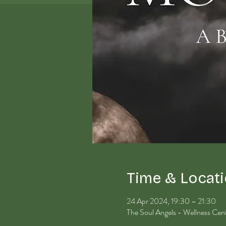
Time & Locat
24 Apr 2024, 19:30 – 21:30
The Soul Angels - Wellness Ce