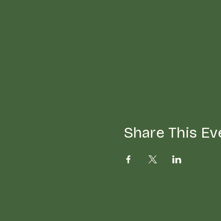
Share This Ev