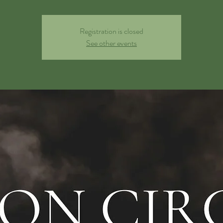
Registration is closed
See other events