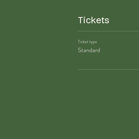
Tickets
Ticket type
Standard