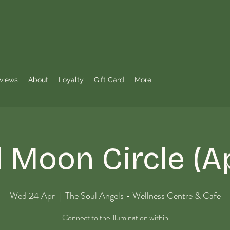
views
About
Loyalty
Gift Card
More
l Moon Circle (Ap
Wed 24 Apr
  |  
The Soul Angels - Wellness Centre & Cafe
Connect to the illumination within