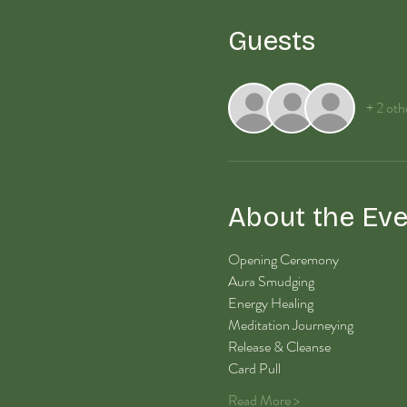
Guests
+ 2 oth
About the Eve
Opening Ceremony
Aura Smudging
Energy Healing 
Meditation Journeying
Release & Cleanse
Card Pull
Read More >