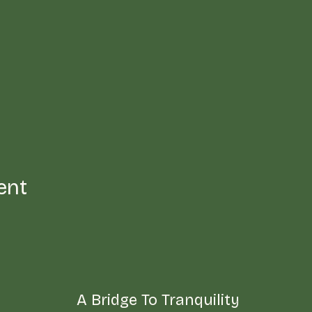
ent
A Bridge To Tranquility