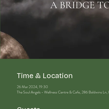
Time & Location
26 Mar 2024, 19:30
The Soul Angels - Wellness Centre & Cafe, 286 Baldwins Ln