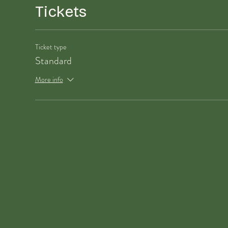
Tickets
Ticket type
Standard
More info