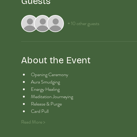
Guests
+ 10 other guests
About the Event
Opening Ceremony
Aura Smudging
Energy Healing 
Meditation Journeying
Release & Purge
Card Pull
Read More >