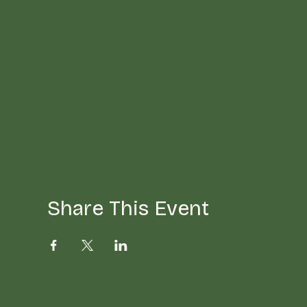
Share This Event