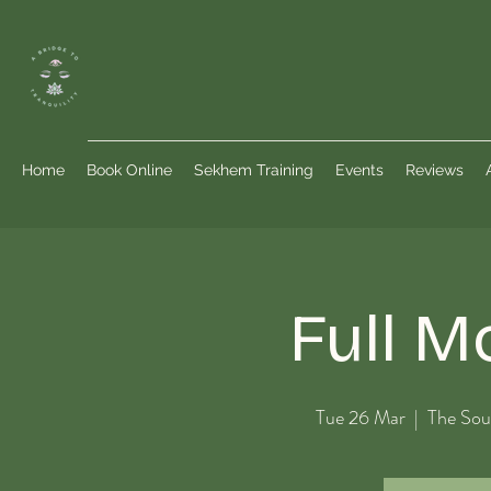
Home
Book Online
Sekhem Training
Events
Reviews
Full M
Tue 26 Mar
  |  
The Sou